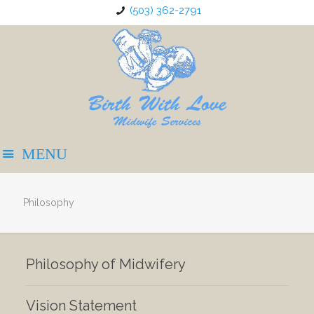
(503) 362-2791
Philosophy
Philosophy of Midwifery
Vision Statement