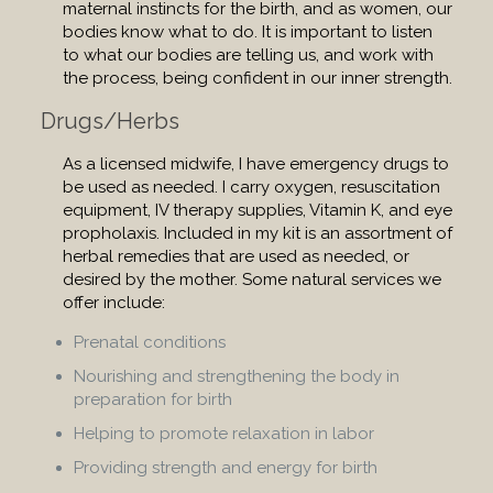
maternal instincts for the birth, and as women, our
bodies know what to do. It is important to listen
to what our bodies are telling us, and work with
the process, being confident in our inner strength.
Drugs/Herbs
As a licensed midwife, I have emergency drugs to
be used as needed. I carry oxygen, resuscitation
equipment, IV therapy supplies, Vitamin K, and eye
propholaxis. Included in my kit is an assortment of
herbal remedies that are used as needed, or
desired by the mother. Some natural services we
offer include:
Prenatal conditions
Nourishing and strengthening the body in
preparation for birth
Helping to promote relaxation in labor
Providing strength and energy for birth