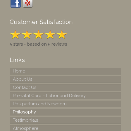
Customer Satisfaction
5 stars - based on 5 reviews
Links
Home
About Us
Contact Us
Prenatal Care – Labor and Delivery
Postpartum and Newborn
Philosophy
Testimonials
Atmosphere