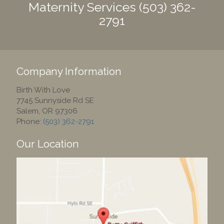
Maternity Services
(503) 362-
2791
Company Information
Birth With Love
7745 Sunnyside Rd SE
Salem
,
OR
97306
Phone:
(503) 362-2791
Our Location