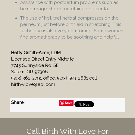
Assistance with postpartum problems such as
hemorrhage, shock, or retained placenta
The use of hot, wet herbal compresses on the
perineum just before birth aid in stretching. This
technique is also very comforting. Some women
find aromatherapy to be soothing and helpful.
Betty Griffith-Aime, LDM
Licensed Direct Entry Midwife
7745 Sunnyside Rd. SE
Salem, OR 97306
(503) 362-2791 office, (503) 559-2681 cell
birthwlove@aol.com
Share
:
Save
Call Birth With Love For