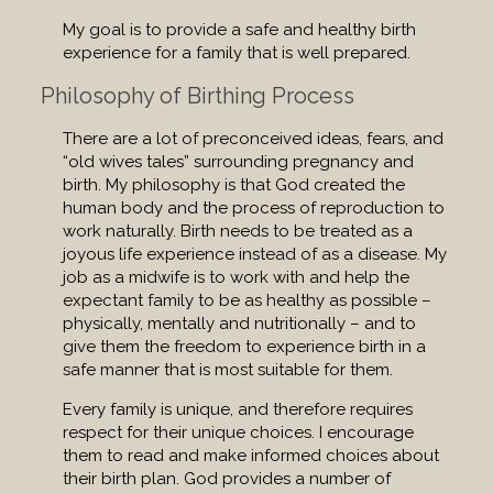
My goal is to provide a safe and healthy birth
experience for a family that is well prepared.
Philosophy of Birthing Process
There are a lot of preconceived ideas, fears, and
“old wives tales” surrounding pregnancy and
birth. My philosophy is that God created the
human body and the process of reproduction to
work naturally. Birth needs to be treated as a
joyous life experience instead of as a disease. My
job as a midwife is to work with and help the
expectant family to be as healthy as possible –
physically, mentally and nutritionally – and to
give them the freedom to experience birth in a
safe manner that is most suitable for them.
Every family is unique, and therefore requires
respect for their unique choices. I encourage
them to read and make informed choices about
their birth plan. God provides a number of