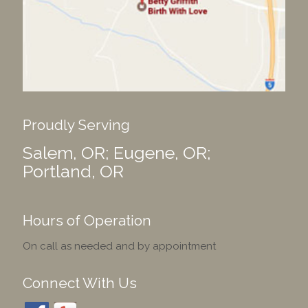
Proudly Serving
Salem, OR; Eugene, OR;
Portland, OR
Hours of Operation
On call as needed and by appointment
Connect With Us