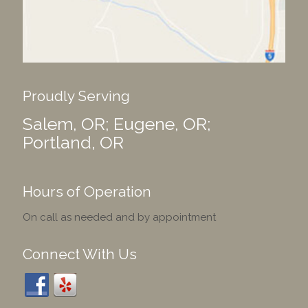
Proudly Serving
Salem, OR; Eugene, OR;
Portland, OR
Hours of Operation
On call as needed and by appointment
Connect With Us