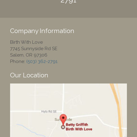
Company Information
Birth With Love
7745 Sunnyside Rd SE
Salem
,
OR
97306
Phone:
(503) 362-2791
Our Location