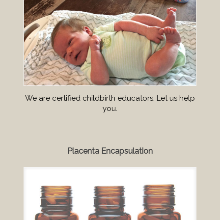
We are certified childbirth educators. Let us help
you.
Placenta Encapsulation