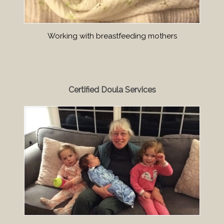
Working with breastfeeding mothers
Certified Doula Services