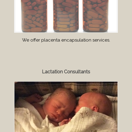
We offer placenta encapsulation services.
Lactation Consultants