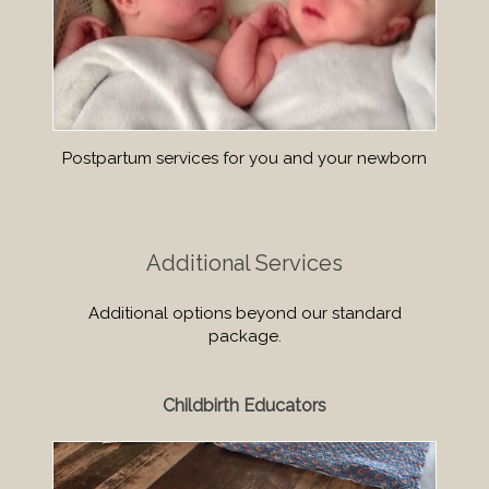
Postpartum services for you and your newborn
Additional Services
Additional options beyond our standard
package.
Childbirth Educators