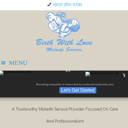
(503) 362-2791
Providing complete in-home family centered maternity care
Let's Get Started
A Trustworthy Midwife Service Provider Focused On Care
And Professionalism