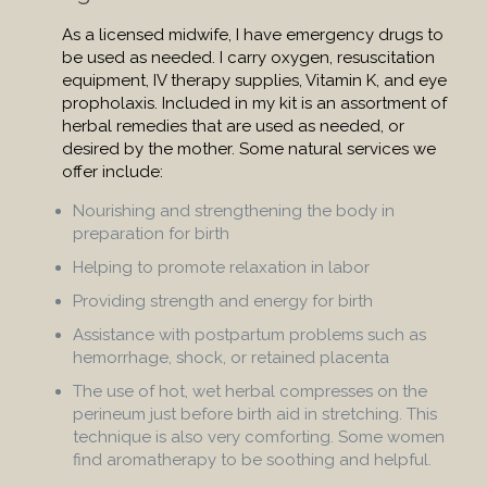
As a licensed midwife, I have emergency drugs to
be used as needed. I carry oxygen, resuscitation
equipment, IV therapy supplies, Vitamin K, and eye
propholaxis. Included in my kit is an assortment of
herbal remedies that are used as needed, or
desired by the mother. Some natural services we
offer include:
Nourishing and strengthening the body in
preparation for birth
Helping to promote relaxation in labor
Providing strength and energy for birth
Assistance with postpartum problems such as
hemorrhage, shock, or retained placenta
The use of hot, wet herbal compresses on the
perineum just before birth aid in stretching. This
technique is also very comforting. Some women
find aromatherapy to be soothing and helpful.