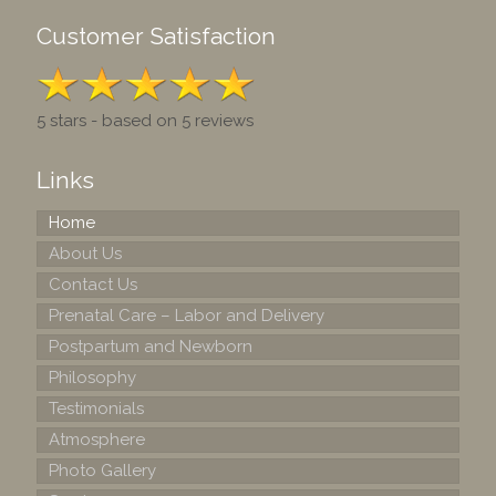
Customer Satisfaction
5 stars - based on 5 reviews
Links
Home
About Us
Contact Us
Prenatal Care – Labor and Delivery
Postpartum and Newborn
Philosophy
Testimonials
Atmosphere
Photo Gallery