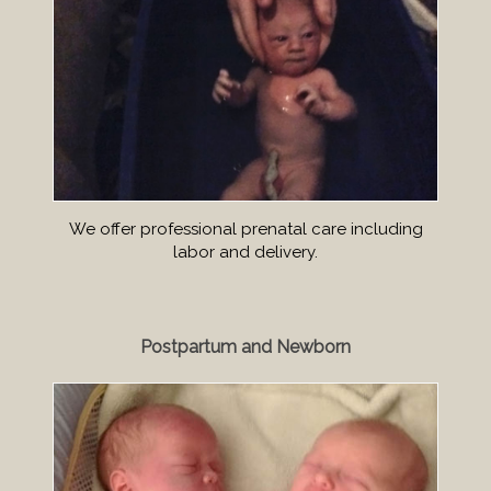
We offer professional prenatal care including
labor and delivery.
Postpartum and Newborn