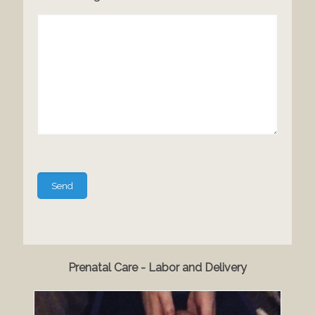
Please
leave
this
field
empty.
Prenatal Care - Labor and Delivery