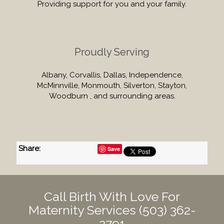
Providing support for you and your family.
Proudly Serving
Albany, Corvallis, Dallas, Independence,
McMinnville, Monmouth, Silverton, Stayton,
Woodburn , and surrounding areas.
Share
:
Save
Call Birth With Love For
Maternity Services
(503) 362-
2791