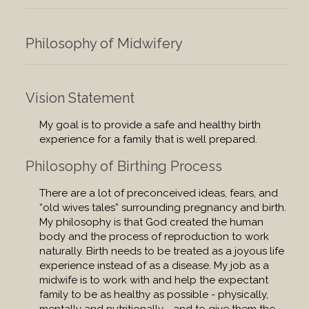
Philosophy of Midwifery
Vision Statement
My goal is to provide a safe and healthy birth
experience for a family that is well prepared.
Philosophy of Birthing Process
There are a lot of preconceived ideas, fears, and
“old wives tales” surrounding pregnancy and birth.
My philosophy is that God created the human
body and the process of reproduction to work
naturally. Birth needs to be treated as a joyous life
experience instead of as a disease. My job as a
midwife is to work with and help the expectant
family to be as healthy as possible - physically,