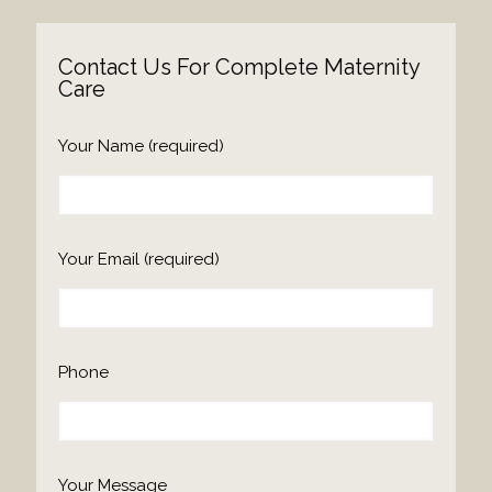
Contact Us For Complete Maternity
Care
Please
Your Name (required)
leave
this
field
empty.
Your Email (required)
Phone
Your Message