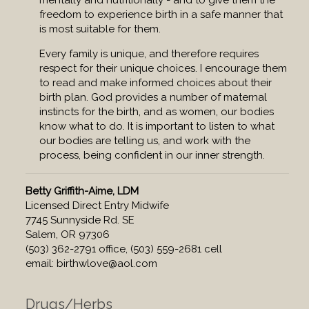
mentally and nutritionally - and to give them the
freedom to experience birth in a safe manner that
is most suitable for them.
Every family is unique, and therefore requires
respect for their unique choices. I encourage them
to read and make informed choices about their
birth plan. God provides a number of maternal
instincts for the birth, and as women, our bodies
know what to do. It is important to listen to what
our bodies are telling us, and work with the
process, being confident in our inner strength.
Betty Griffith-Aime, LDM
Licensed Direct Entry Midwife
7745 Sunnyside Rd. SE
Salem, OR 97306
(503) 362-2791 office, (503) 559-2681 cell
email:
birthwlove@aol.com
Drugs/Herbs