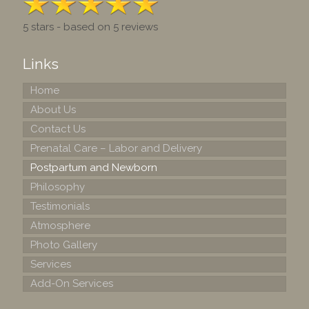
5 stars - based on 5 reviews
Links
Home
About Us
Contact Us
Prenatal Care – Labor and Delivery
Postpartum and Newborn
Philosophy
Testimonials
Atmosphere
Photo Gallery
Services
Add-On Services