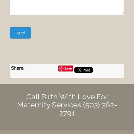
Please
leave
this
field
empty.
Share
:
Save
Call Birth With Love For
Maternity Services
(503) 362-
2791