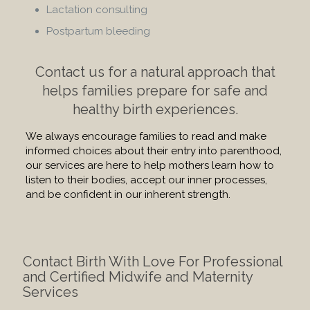
Lactation consulting
Postpartum bleeding
Contact us for a natural approach that
helps families prepare for safe and
healthy birth experiences.
We always encourage families to read and make
informed choices about their entry into parenthood,
our services are here to help mothers learn how to
listen to their bodies, accept our inner processes,
and be confident in our inherent strength.
Contact Birth With Love For Professional
and Certified Midwife and Maternity
Services