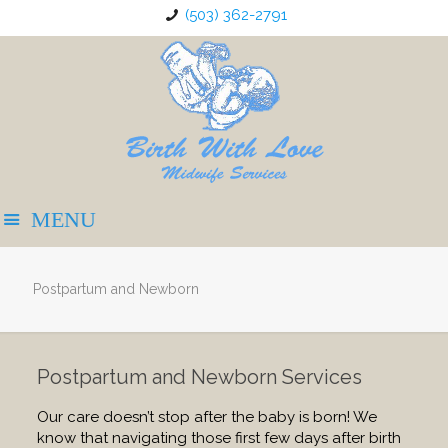
(503) 362-2791
Postpartum and Newborn
Postpartum and Newborn Services
Our care doesn’t stop after the baby is born! We
know that navigating those first few days after birth