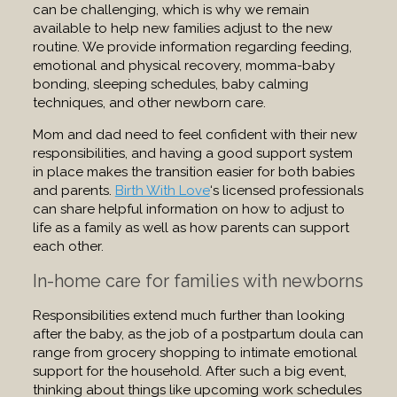
can be challenging, which is why we remain
available to help new families adjust to the new
routine. We provide information regarding feeding,
emotional and physical recovery, momma-baby
bonding, sleeping schedules, baby calming
techniques, and other newborn care.
Mom and dad need to feel confident with their new
responsibilities, and having a good support system
in place makes the transition easier for both babies
and parents.
Birth With Love
‘s licensed professionals
can share helpful information on how to adjust to
life as a family as well as how parents can support
each other.
In-home care for families with newborns
Responsibilities extend much further than looking
after the baby, as the job of a postpartum doula can
range from grocery shopping to intimate emotional
support for the household. After such a big event,
thinking about things like upcoming work schedules