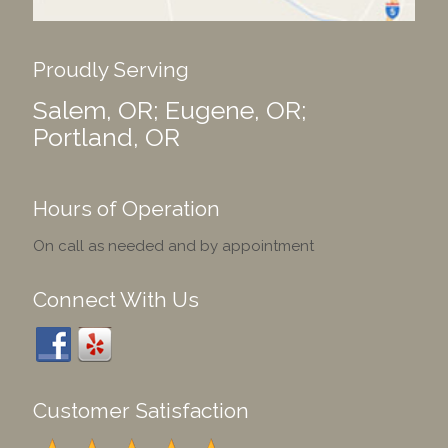
Proudly Serving
Salem, OR; Eugene, OR;
Portland, OR
Hours of Operation
On call as needed and by appointment
Connect With Us
Customer Satisfaction