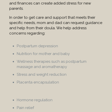
and finances can create added stress for new
parents.
In order to get care and support that meets their
specific needs, mom and dad can request guidance
and help from their doula. We help address
concerns regarding:
Postpartum depression
Nutrition for mother and baby
Wellness therapies such as postpartum
massage and aromatherapy
Stress and weight reduction
Placenta encapsulation
Hormone regulation
Pain relief