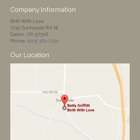
Company Information
Birth With Love
7745 Sunnyside Rd SE
Salem
,
OR
97306
Phone:
(503) 362-2791
Our Location