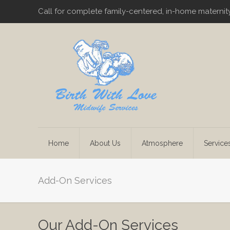
Call for complete family-centered, in-home maternit
Home
About Us
Atmosphere
Service
Add-On Services
Our Add-On Services