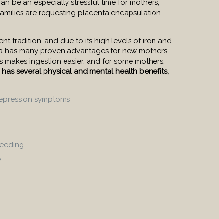
can be an especially stressful time for mothers,
amilies are requesting placenta encapsulation
nt tradition, and due to its high levels of iron and
nta has many proven advantages for new mothers.
es makes ingestion easier, and for some mothers,
n has several physical and mental health benefits,
epression symptoms
leeding
y