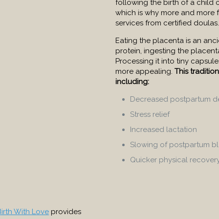
following the birth of a child 
which is why more and more f
services from certified doulas.
Eating the placenta is an ancie
protein, ingesting the place
Processing it into tiny capsul
more appealing.
This traditio
including:
Decreased postpartum d
Stress relief
Increased lactation
Slowing of postpartum b
Quicker physical recover
Birth With Love
provides