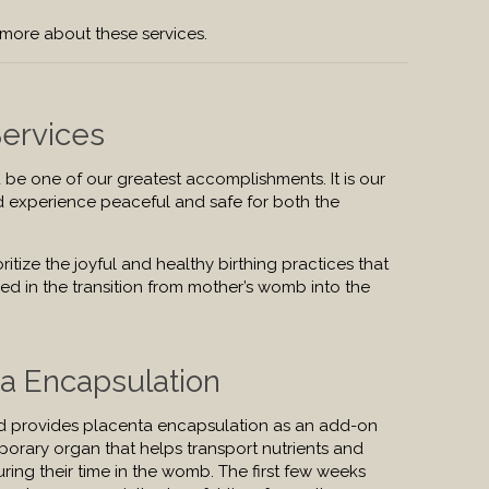
 more about these services.
Services
 be one of our greatest accomplishments. It is our
d experience peaceful and safe for both the
ritize the joyful and healthy birthing practices that
ed in the transition from mother’s womb into the
ta Encapsulation
d provides placenta encapsulation as an add-on
mporary organ that helps transport nutrients and
ing their time in the womb. The first few weeks