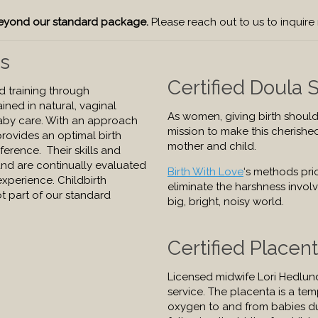
 beyond our standard package.
Please reach out to us to inquire
rs
Certified Doula 
ed training through
ined in natural, vaginal
As women, giving birth should
aby care. With an approach
mission to make this cherishe
 provides an optimal birth
mother and child.
erence. Their skills and
nd are continually evaluated
Birth With Love
‘s methods prio
experience. Childbirth
eliminate the harshness involv
t part of our standard
big, bright, noisy world.
Certified Placen
Licensed midwife Lori Hedlun
service. The placenta is a te
oxygen to and from babies dur