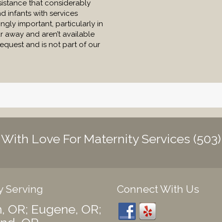
sistance that considerably
 infants with services
ngly important, particularly in
r away and aren’t available
request and is not part of our
h With Love For Maternity Services
(503
y Serving
Connect With Us
, OR; Eugene, OR;