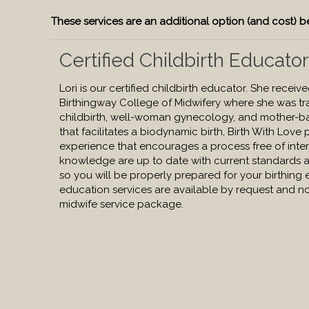
These services are an additional option (and cost)
Certified Childbirth Educato
Lori is our certified childbirth educator. She receiv
Birthingway College of Midwifery where she was tra
childbirth, well-woman gynecology, and mother-b
that facilitates a biodynamic birth, Birth With Love
experience that encourages a process free of interf
knowledge are up to date with current standards a
so you will be properly prepared for your birthing 
education services are available by request and no
midwife service package.