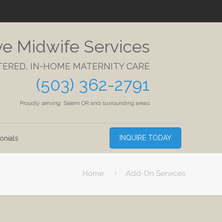
ve Midwife Services
TERED, IN-HOME MATERNITY CARE
(503) 362-2791
Proudly serving: Salem OR and surrounding areas
INQUIRE TODAY
onials
Home
Add-On Services