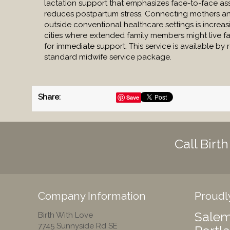
lactation support that emphasizes face-to-face as
reduces postpartum stress. Connecting mothers and
outside conventional healthcare settings is increasi
cities where extended family members might live fa
for immediate support. This service is available by 
standard midwife service package.
Share
:
Save
Call Birt
Company Information
Proudl
Salem
Birth With Love
7745 Sunnyside Rd SE