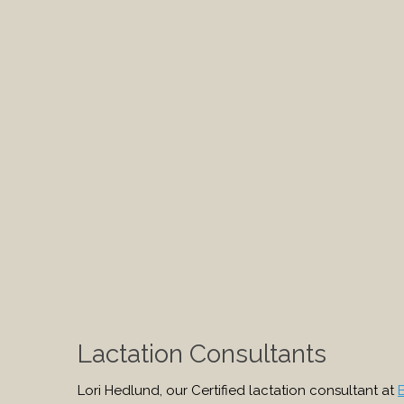
Lactation Consultants
Lori Hedlund, our Certified lactation consultant at