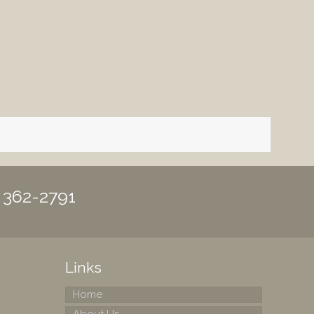
) 362-2791
Links
Home