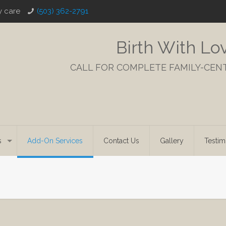
y care
(503) 362-2791
Birth With Lo
CALL FOR COMPLETE FAMILY-CEN
s
Add-On Services
Contact Us
Gallery
Testim