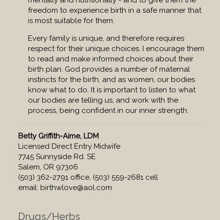
mentally and nutritionally - and to give them the
freedom to experience birth in a safe manner that
is most suitable for them.
Every family is unique, and therefore requires
respect for their unique choices. I encourage them
to read and make informed choices about their
birth plan. God provides a number of maternal
instincts for the birth, and as women, our bodies
know what to do. It is important to listen to what
our bodies are telling us, and work with the
process, being confident in our inner strength.
Betty Griffith-Aime, LDM
Licensed Direct Entry Midwife
7745 Sunnyside Rd. SE
Salem, OR 97306
(503) 362-2791 office, (503) 559-2681 cell
email:
birthwlove@aol.com
Drugs/Herbs