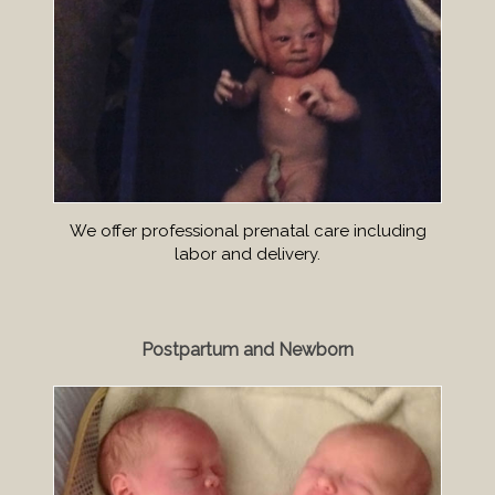
We offer professional prenatal care including
labor and delivery.
Postpartum and Newborn