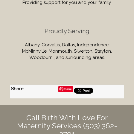
Providing support for you and your family.
Proudly Serving
Albany, Corvallis, Dallas, Independence,
McMinnville, Monmouth, Silverton, Stayton,
Woodburn , and surrounding areas.
Share
:
Save
Call Birth With Love For
Maternity Services
(503) 362-
2791