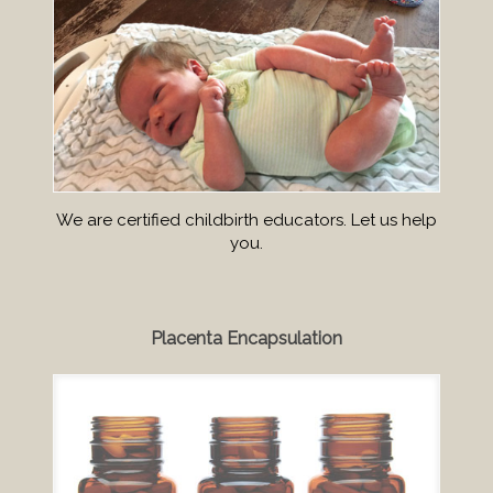
We are certified childbirth educators. Let us help
you.
Placenta Encapsulation