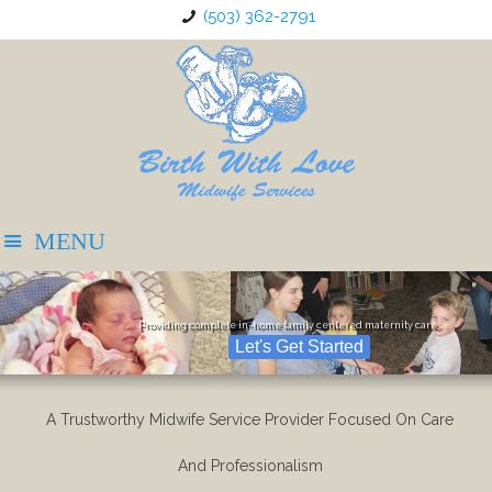
(503) 362-2791
Providing complete in-home family centered maternity care
Let's Get Started
A Trustworthy Midwife Service Provider Focused On Care
And Professionalism