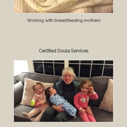
Working with breastfeeding mothers
Certified Doula Services