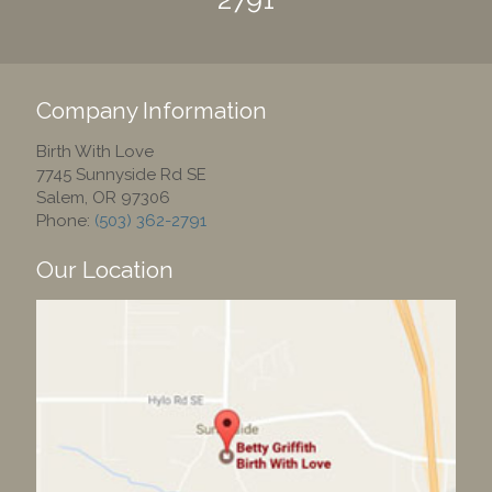
Company Information
Birth With Love
7745 Sunnyside Rd SE
Salem
,
OR
97306
Phone:
(503) 362-2791
Our Location