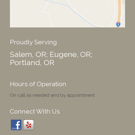
Proudly Serving
Salem, OR; Eugene, OR;
Portland, OR
Hours of Operation
On call as needed and by appointment
Connect With Us