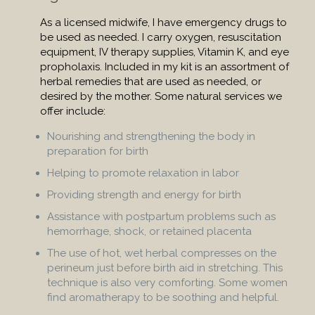
As a licensed midwife, I have emergency drugs to
be used as needed. I carry oxygen, resuscitation
equipment, IV therapy supplies, Vitamin K, and eye
propholaxis. Included in my kit is an assortment of
herbal remedies that are used as needed, or
desired by the mother. Some natural services we
offer include:
Nourishing and strengthening the body in
preparation for birth
Helping to promote relaxation in labor
Providing strength and energy for birth
Assistance with postpartum problems such as
hemorrhage, shock, or retained placenta
The use of hot, wet herbal compresses on the
perineum just before birth aid in stretching. This
technique is also very comforting. Some women
find aromatherapy to be soothing and helpful.