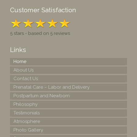
Customer Satisfaction
5 stars - based on 5 reviews
Links
Home
About Us
Contact Us
Prenatal Care – Labor and Delivery
Postpartum and Newborn
Philosophy
Testimonials
Atmosphere
Photo Gallery